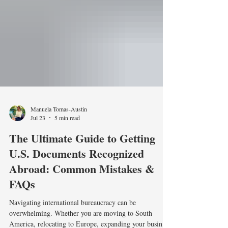
Manuela Tomas-Austin
Jul 23
5 min read
The Ultimate Guide to Getting
U.S. Documents Recognized
Abroad: Common Mistakes &
FAQs
Navigating international bureaucracy can be