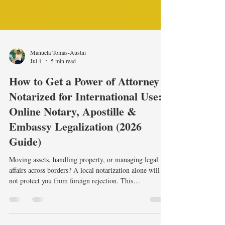
Manuela Tomas-Austin
Jul 1
5 min read
How to Get a Power of Attorney
Notarized for International Use:
Online Notary, Apostille &
Embassy Legalization (2026
Guide)
Moving assets, handling property, or managing legal
affairs across borders? A local notarization alone will
not protect you from foreign rejection. This