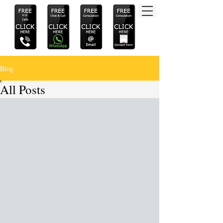
Blog
All Posts