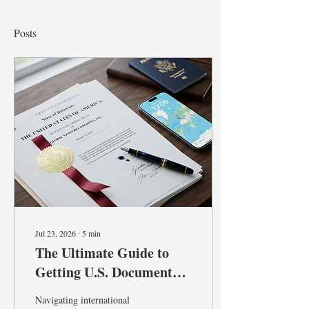
Posts
Jul 23, 2026
∙
5
min
The Ultimate Guide to
Getting U.S. Documents
Recognized Abroad:
Navigating international