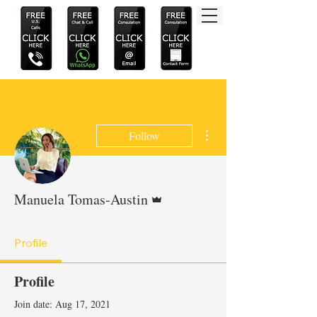
More actions
Follow
Admin
Manuela Tomas-Austin
Profile
Profile
Join date: Aug 17, 2021