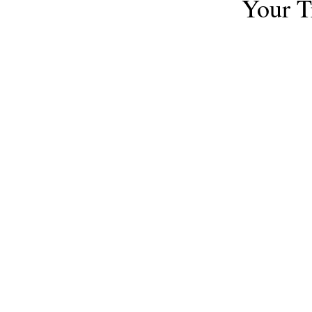
Your T