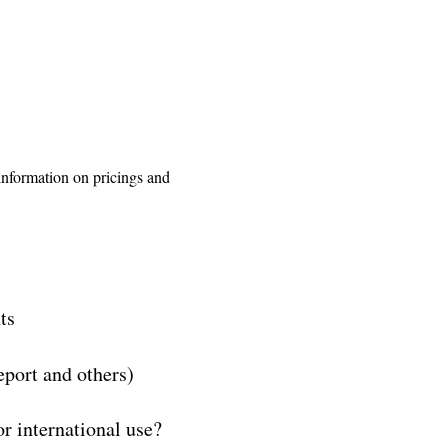
 information on pricings and
ts
eport and others)
r international use?