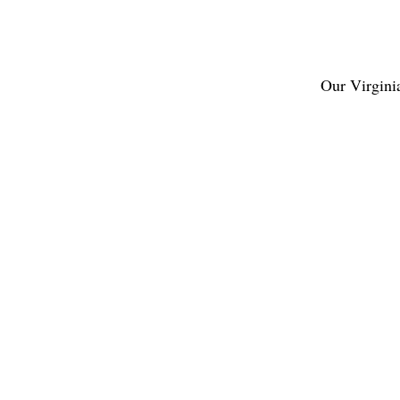
Our
Virgini