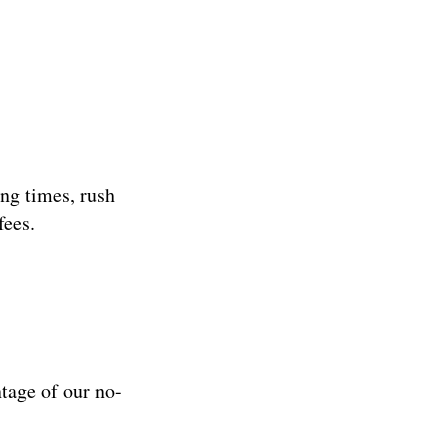
ng times, rush
fees.
ntage of our no-