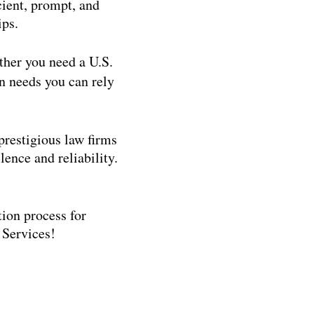
cient, prompt, and
ips.
ther you need a U.S.
n needs you can rely
restigious law firms
ence and reliability.
tion process for
 Services!