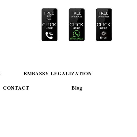
E
EMBASSY LEGALIZATION
CONTACT
Blog