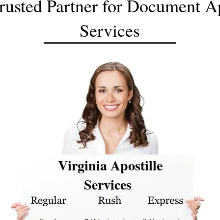
rusted Partner for Document Ap
Services
Virginia Apostille
Services