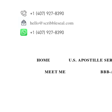
+1 (407) 927-8390
hello@scribbleseal.com
+1 (407) 927-8390
HOME
U.S. APOSTILLE SE
MEET ME
BBB-A