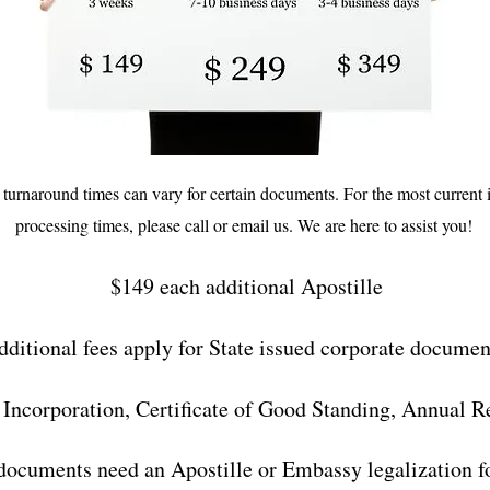
d turnaround times can vary for certain documents. For the most current
processing times, please call or email us. We are here to assist you!
$149 each additional Apostille
dditional fees apply for State issued corporate documen
f Incorporation, Certificate of Good Standing, Annual R
documents need an Apostille or Embassy legalization fo