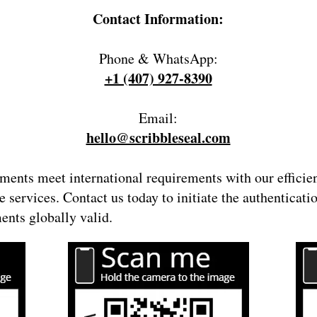
Contact Information:
Phone & WhatsApp:
+1 (407) 927-8390
Email:
hello@scribbleseal.com
ents meet international requirements with our efficie
e serv
ices. Contact us today to initiate the authenticat
nts globally valid.