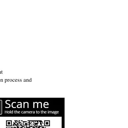
nt
ion process and