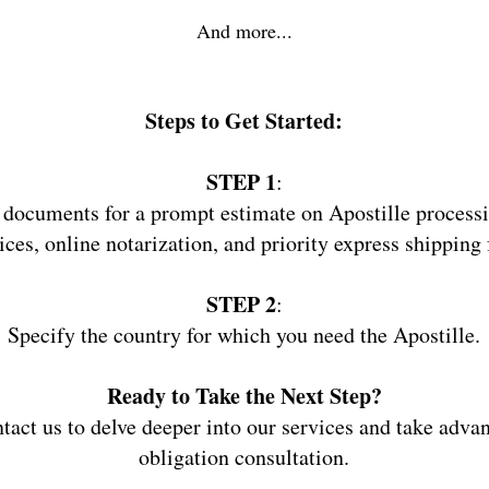
And more...
Steps
to Get Started:
STEP 1
:
 documents for a prompt estimate on Apostille processi
ices, online notarization, and priority express shipping 
STEP 2
:
Specify the country for which you need the Apostille.
Ready to Take the Next Step?
ntact us to delve deeper into our services and take adva
obligation consultation.