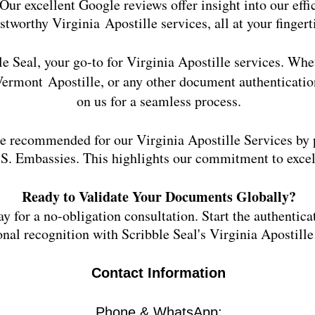
Our excellent Google reviews offer insight into our effi
ustworthy Virginia
Apostille services, all at your fingert
e Seal, your go-to for
Virginia
Apostille services. Whe
Vermont
Apostille, or any other document authenticatio
on us for a seamless process.
e recommended for our Virginia Apostille Services by p
S. Embassies. This highlights our commitment to excell
Ready to Validate Your Documents Globally?
y for a no-obligation consultation. Start the authentica
onal recognition with Scribble Seal's Virginia Apostille
Contact Information
Phone & WhatsApp: