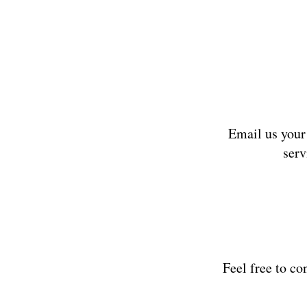
Email us your
serv
Feel free to co