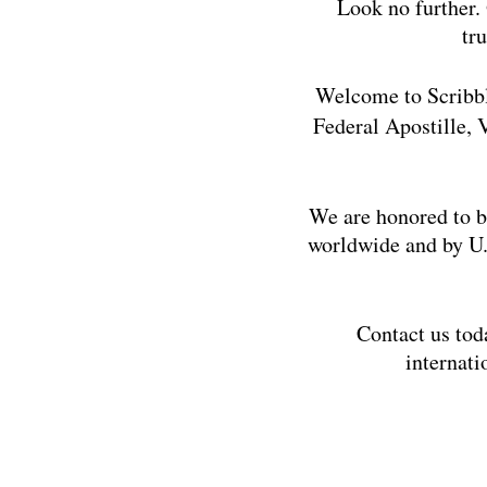
Look no further. 
tr
Welcome to Scribbl
Federal Apostille,
We are honored to b
worldwide and by U.
Contact us toda
internati