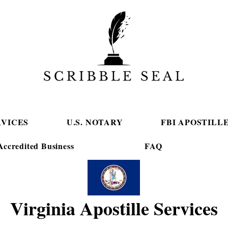
RVICES
U.S. NOTARY
FBI APOSTILL
ccredited Business
FAQ
Virginia Apostille Services