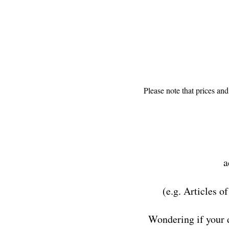
Please note that prices an
a
(e.g. Articles o
Wondering if your 