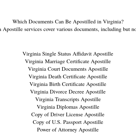
Which Documents Can Be Apostilled in Virginia
?
a
Apostille services cover various documents, including but no
Virginia
Single Status Affidavit Apostille
Virginia
Marriage Certificate Apostille
Virginia
Court Documents Apostille
Virginia
Death Certificate Apostille
Virginia
Birth Certificate Apostille
Virginia
Divorce Decree Apostille
Virginia
Transcripts Apostille
Virginia
Diplomas Apostille
Copy of Driver License Apostille
Copy of U.S. Passport Apostille
Power of Attorney Apostille