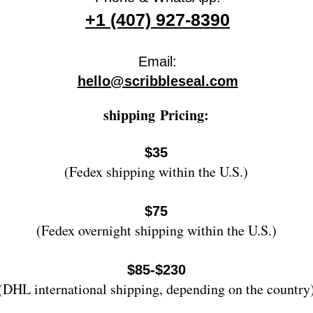
+1 (407) 927-8390
Email:
hello@scribbleseal.com
shipping
Pricing:
$35
(Fedex shipping within the U.S.)
$75
(Fedex overnight shipping wi
thin the U.S.)
$85-$230
(DHL international shipping, depending on the country