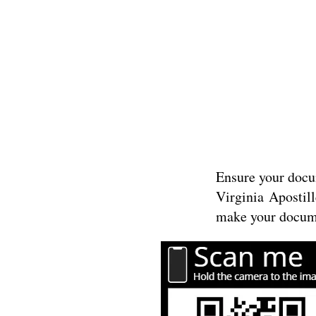
Ensure your docum
Virginia
Apostill
make your docume