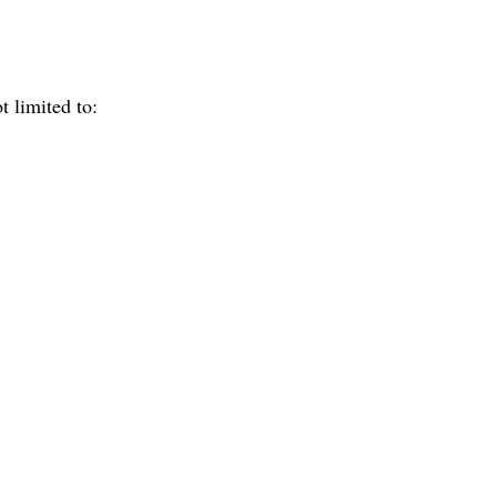
t limited to: