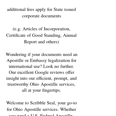
additional fees apply for State issued
corporate documents
(e.g. Articles of Incorporation,
Certificate of Good Standing, Annual
Report and others)
Wondering if your documents need an
Apostille or Embassy legalization for
international use? Look no further.
Our excellent Google reviews offer
insight into our efficient, prompt, and
trustworthy Ohio
Apostille services,
all at your fingertips.
Welcome to Scribble Seal, your go-to
for
Ohio
Apostille services. Whether
you need a U.S. Federal Apostille,