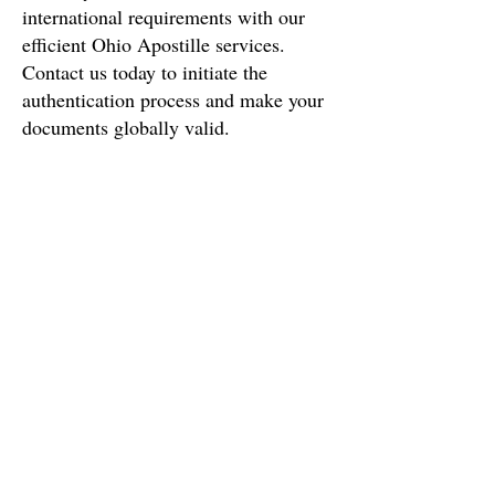
international requirements with our
efficient
Ohio
Apostille services.
Contact us today to initiate the
authentication process and make your
documents globally valid.