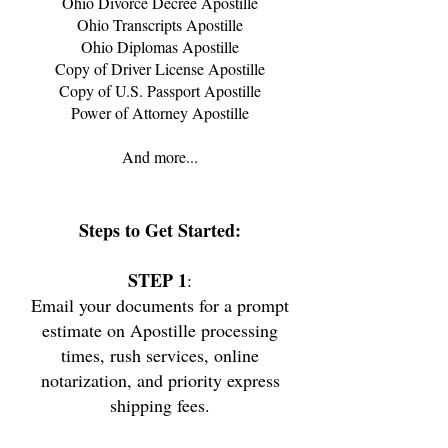
Ohio Divorce Decree Apostille
Ohio
Transcripts Apostille
Ohio
Diplomas Apostille
Copy of Driver License Apostille
Copy of U.S. Passport Apostille
Power of Attorney Apostille
And more...
Steps
to Get Started:
STEP 1
:
Email your documents for a prompt
estimate on Apostille processing
times, rush services, online
notarization, and priority express
shipping fees.