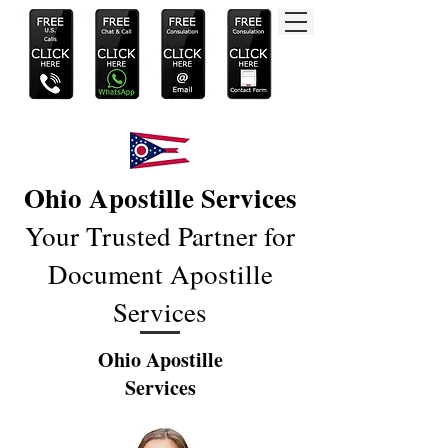
Ohio Apostille Services
Your Trusted Partner for
Document Apostille
Services
Ohio Apostille
Services