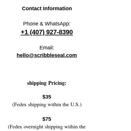
Contact Information
Phone & WhatsApp:
+1 (407) 927-8390
Email:
hello@scribbleseal.com
shipping
Pricing:
$35
(Fedex shipping within the U.S.)
$75
(Fedex overnight shipping wi
thin the