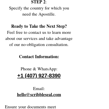
STEP 2
:
Specify the country for which you
need the Apostille.
Ready to Take the Next Step?
Feel free to contact us to learn more
about our services and take advantage
of our no-obligation consultation.
Contact Information:
Phone & WhatsApp:
+1 (407) 927-8390
Email:
hello@scribbleseal.com
Ensure your documents meet