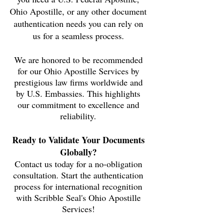
Ohio
Apostille, or any other document
authentication needs you can rely on
us for a seamless process.
We are honored to be recommended
for our Ohio Apostille Services by
prestigious law firms worldwide and
by U.S. Embassies. This highlights
our commitment to excellence and
reliability.
Ready to Validate Your Documents
Globally?
Contact us today for a no-obligation
consultation. Start the authentication
process for international recognition
with Scribble Seal's Ohio Apostille
Services!