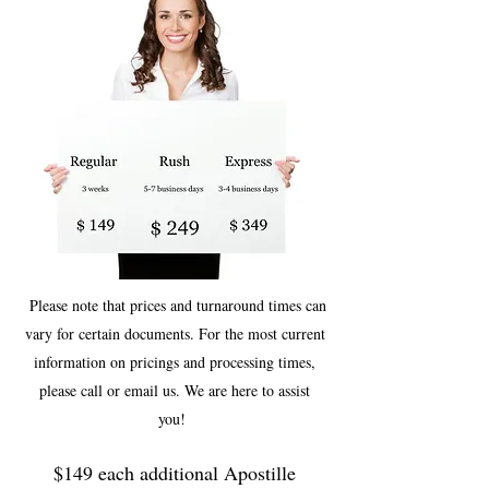
Please note that prices and turnaround times can
vary for certain documents. For the most current
information on pricings and processing times,
please call or email us. We are here to assist
you!
$149 each additional Apostille