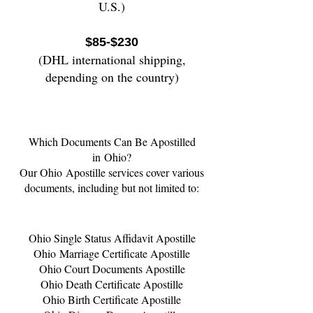
U.S.)
$85-$230
(DHL international shipping,
depending on the country)
Which Documents Can Be Apostilled
in
Ohio
?
Our
Ohio
Apostille services cover various
documents, including but not limited to:
Ohio
Single Status Affidavit Apostille
Ohio
Marriage Certificate Apostille
Ohio
Court Documents Apostille
Ohio
Death Certificate Apostille
Ohio
Birth Certificate Apostille