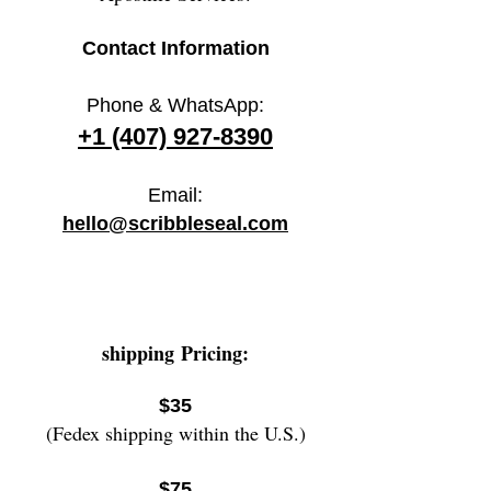
Contact Information
Phone & WhatsApp:
+1 (407) 927-8390
Email:
hello@scribbleseal.com
shipping
Pricing:
$35
(Fedex shipping within the U.S.)
$75