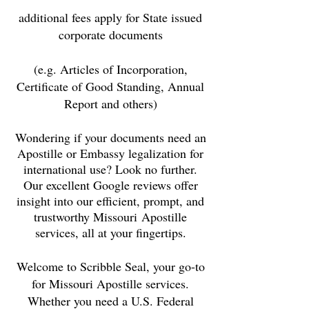
additional fees apply for State issued
corporate documents
(e.g. Articles of Incorporation,
Certificate of Good Standing, Annual
Report and others)
Wondering if your documents need an
Apostille or Embassy legalization for
international use? Look no further.
Our excellent Google reviews offer
insight into our efficient, prompt, and
trustworthy Missouri
Apostille
services, all at your fingertips.
Welcome to Scribble Seal, your go-to
for
Missouri
Apostille services.
Whether you need a U.S. Federal