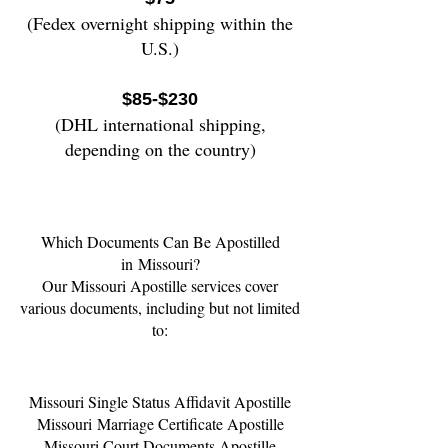
(Fedex overnight shipping wi
thin the
U.S.)
$85-$230
(DHL international shipping,
depending on the country)
Which Documents Can Be Apostilled
in
Missouri
?
Our Missouri Apostille services cover
various documents, including but not limited
to:
Missouri
Single Status Affidavit Apostille
Missouri
Marriage Certificate Apostille
Missouri
Court Documents Apostille