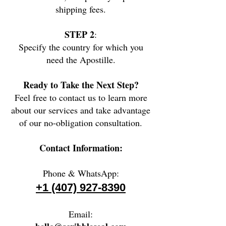
shipping fees.
STEP 2
:
Specify the country for which you
need the Apostille.
Ready to Take the Next Step?
Feel free to contact us to learn more
about our services and take advantage
of our no-obligation consultation.
Contact Information:
Phone & WhatsApp:
+1 (407) 927-8390
Email: