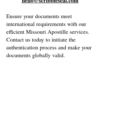
hello@scribbleseal.com
Ensure your documents meet
international requirements with our
efficient
Missouri
Apostille services.
Contact us today to initiate the
authentication process and make your
documents globally valid.