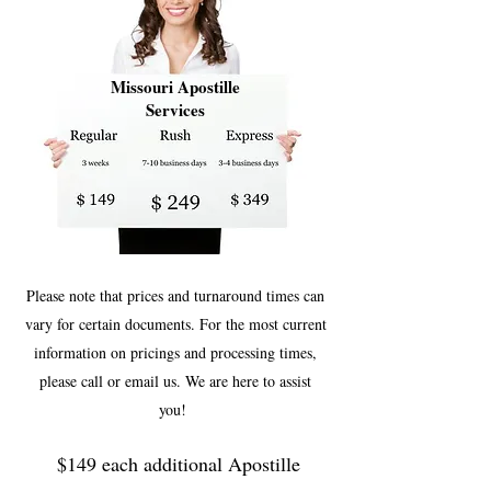
Missouri Apostille
Services
Please note that prices and turnaround times can
vary for certain documents. For the most current
information on pricings and processing times,
please call or email us. We are here to assist
you!
$149 each additional Apostille