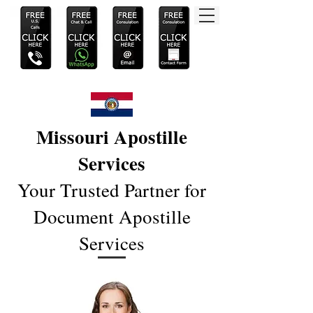
Missouri Apostille
Services
Your Trusted Partner for
Document Apostille
Services