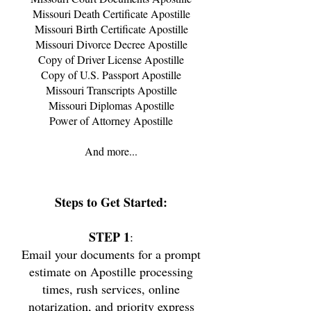
Missouri
Death Certificate Apostille
Missouri
Birth Certificate Apostille
Missouri
Divorce Decree Apostille
Copy of Driver License Apostille
Copy of U.S. Passport Apostille
Missouri
Transcripts Apostille
Missouri
Diplomas Apostille
Power of Attorney Apostille
And more...
Steps
to Get Started:
STEP 1
:
Email your documents for a prompt
estimate on Apostille processing
times, rush services, online
notarization, and priority express