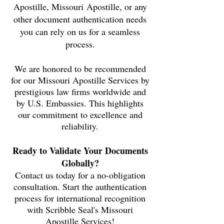
Apostille,
Missouri
Apostille, or any
other document authentication needs
you can rely on us for a seamless
process.
We are honored to be recommended
for our Missouri Apostille Services by
prestigious law firms worldwide and
by U.S. Embassies. This highlights
our commitment to excellence and
reliability.
Ready to Validate Your Documents
Globally?
Contact us today for a no-obligation
consultation. Start the authentication
process for international recognition
with Scribble Seal's Missouri
Apostille Services!