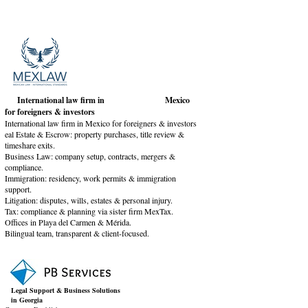
International law firm in Mexico
for foreigners & investors
International law firm in Mexico for foreigners & investors
eal Estate & Escrow: property purchases, title review &
timeshare exits.
Business Law: company setup, contracts, mergers &
compliance.
Immigration: residency, work permits & immigration
support.
Litigation: disputes, wills, estates & personal injury.
Tax: compliance & planning via sister firm MexTax.
Offices in Playa del Carmen & Mérida.
Bilingual team, transparent & client-focused.
Legal Support & Business Solutions
in Georgia