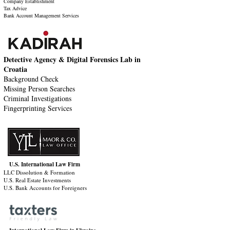
Company Establishment
Tax Advice
Bank Account Management Services
Detective Agency & Digital Forensics Lab in
Croatia
Background Check
Missing Person Searches
Criminal Investigations
Fingerprinting Services
U.S. International Law Firm
LLC Dissolution & Formation
U.S. Real Estate Investments
U.S. Bank Accounts for Foreigners