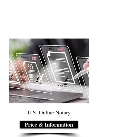
U.S. Online Notary
Price & Information