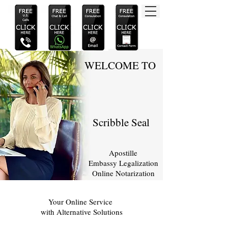
WELCOME TO
Scribble Seal
Apostille
Embassy Legalization
Online Notarization
Your Online Service
with Alternative Solutions