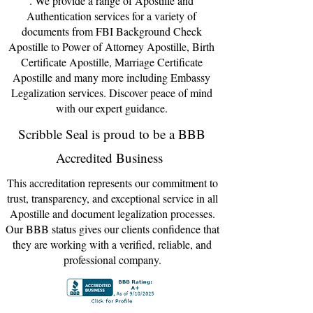
. We provide a range of Apostil
le and
Authentic
ation servi
ces for a variety of
documents from FBI Background Check
Apostille to Power of Attorney Ap
o
sti
lle, Birth
Certif
icate Apostille, Marriage Certificate
Apostille and many more including Embassy
Legalizatio
n services. Discover peace of mind
with our expert
guidance
.
Scribble Seal is proud to be a BBB
Accredited Business
This accreditation represents our commitment to
trust, transparency, and exceptional service in all
Apostille and document legalization processes.
Our BBB status gives our clients confidence that
they are working with a verified, reliable, and
professional company.