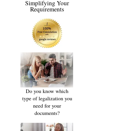
Simplifying Your
Requirements
Do you know which
type of legalization you
need for your
documents?