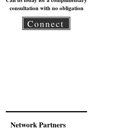
consultation with no obligation
Connect
Network Partners