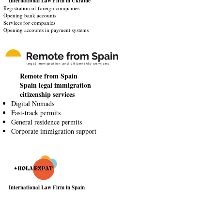
International Law Firm
in Ukraine
Registration of foreign companies
Opening bank accounts
Services for companies
Opening accounts in payment systems
Remote from Spain
Spain legal immigration
citizenship services
Digital Nomads
Fast-track permits
General residence permits
Corporate immigration support
International Law Firm in Spain
Visa & Immigration Assistance
Real Estate Services
Tax & Legal advisory
Business Setup