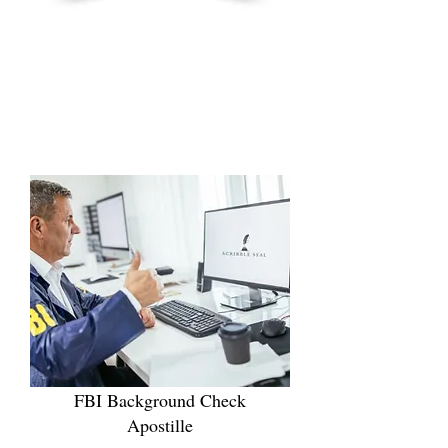
FBI Background Check
Apostille