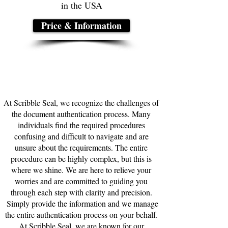
in the USA
Price & Information
At Scribble Seal, we recognize the challenges of
the document authentication process. Many
individuals find the required procedures
confusing and difficult to navigate and are
unsure about the requirements. The entire
procedure can be highly complex, but this is
where we shine. We are here to relieve your
worries and are committed to guiding you
through each step with clarity and precision.
Simply provide the information and we manage
the entire authentication process on your behalf.
At Scribble Seal, we are known for our