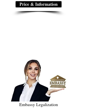
Price & Information
Embassy Legalization