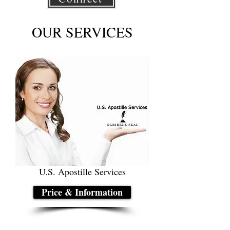
OUR SERVICES
U.S. Apostille Services
Price & Information