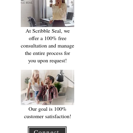
At Scribble Seal, we
offer a 100% free
consultation and manage
the entire process for
you upon request!
Our goal is 100%
customer satisfaction!
Connect