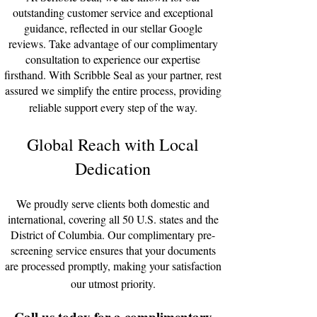
outstanding customer service and exceptional
guidance, reflected in our stellar Google
reviews. Take advantage of our complimentary
consultation to experience our expertise
firsthand. With Scribble Seal as your partner, rest
assured we simplify the entire process, providing
reliable support every step of the way.
Global Reach with Local
D
edication
We proudly serve clients both domestic and
international, covering all 50 U.S. states and the
District of Columbia. Our complimentary pre-
screening service ensures that your documents
are processed promptly, making your satisfaction
our utmost priority.
Call us today for a complimentary