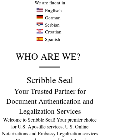
We are fluent in
Englisch
German
Serbian
Croatian
Spanish
WHO ARE WE?
Scribble Seal
Your Trusted Partner for
Document Authentication and
Legalization Services
Welcome to Scribble Seal! Your premier choice
for U.S. Apostille servic
es, U.S. Online
Notarizations and Embassy Legalization services