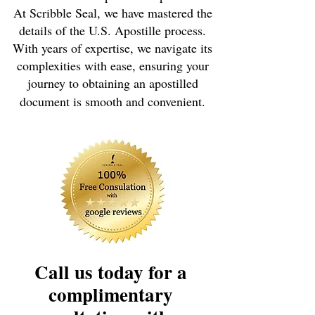
At Scribble Seal, we have mastered the
details of the U.S. Apostille process.
With years of expertise, we navigate its
complexities with ease, ensuring your
journey to obtaining an apostilled
document is smooth and convenient.
Call us today for a
complimentary