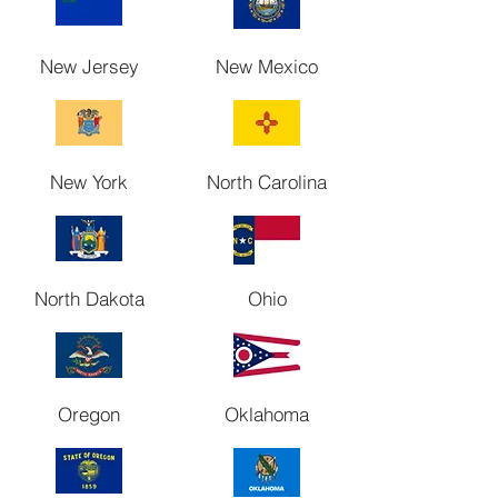
New Jersey
New Mexico
New York
North Carolina
North Dakota
Ohio
Oregon
Oklahoma