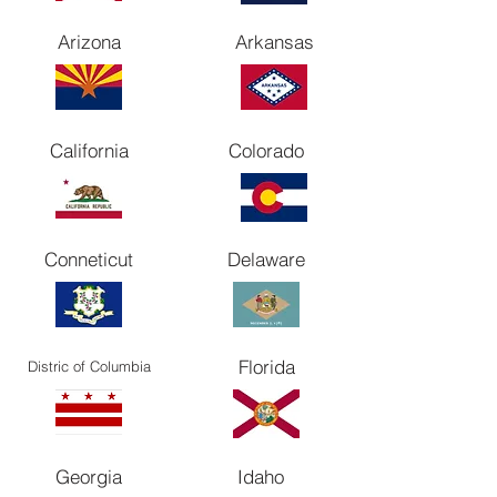
Arizona
Arkansas
California
Colorado
Conneticut
Delaware
Florida
Distric of Columbia
Georgia
Idaho