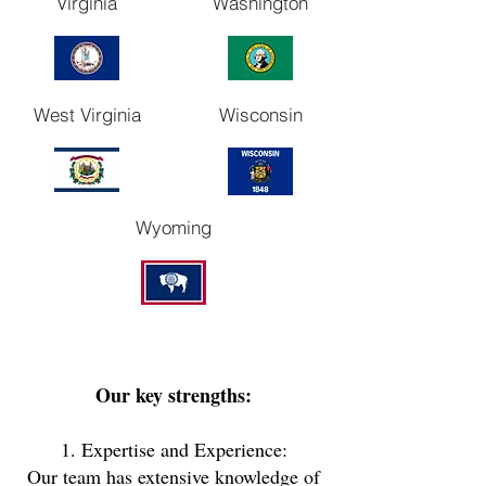
Virginia
Washington
West Virginia
Wisconsin
Wyoming
Our key strengths:
1. Expertise and Experience:
Our team has extensive knowledge of