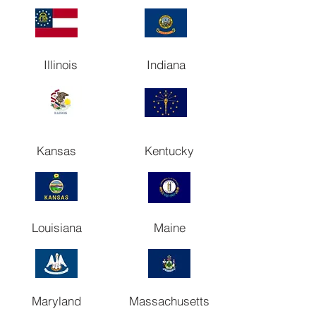
Illinois
Indiana
Kansas
Kentucky
Louisiana
Maine
Maryland
Massachusetts