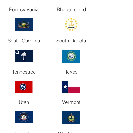
Pennsylvania
Rhode Island
South Carolina
South Dakota
Tennessee
Texas
Utah
Vermont