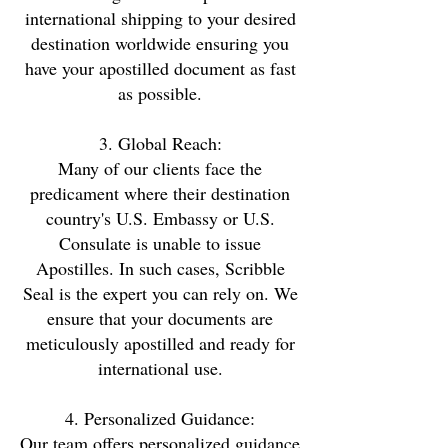
international shipping to your desired
destination worldwide ensuring you
have your apostilled document as fast
as possible.
3. Global Reach:
Many of our clients face the
predicament where their destination
country's U.S. Embassy or U.S.
Consulate is unable to issue
Apostilles. In such cases, Scribble
Seal is the expert you can rely on. We
ensure that your documents are
meticulously apostilled and ready for
international use.
4. Personalized Guidance:
Our team offers personalized guidance