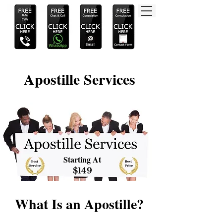
Apostille Services
Starting At
$149
What Is an Apostille?