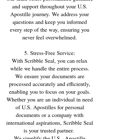
and support throughout your U.S.
Apostille journey. We address your
questions and keep you informed
every step of the way, ensuring you
never feel overwhelmed.
5. Stress-Free Service:
With Scribble Seal, you can relax
while we handle the entire process.
We ensure your documents are
processed accurately and efficiently,
enabling you to focus on your goals.
Whether you are an individual in need
of U.S. Apostilles for personal
documents or a company with
international aspirations, Scribble Seal
is your trusted partner.
We simplify the U.S. Apostille