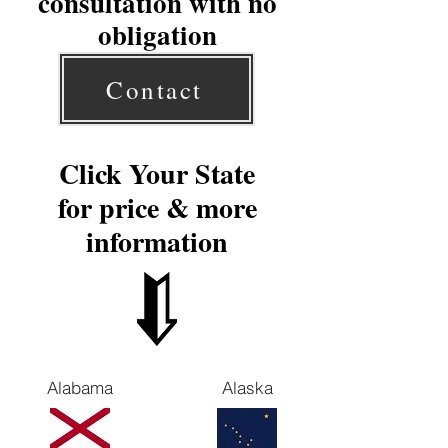
consultation with no
obligation
Contact
Click Your State
for price & more
information
Alabama
Alaska