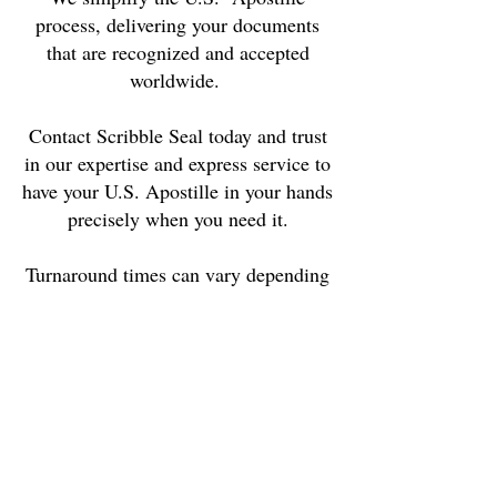
process, delivering your documents
that are recognized and accepted
worldwide.
Contact Scribble Seal today and trust
in our expertise and express service to
have your U.S. Apostille in your hands
precisely when you need it.
Turnaround times can vary depending
on the specific requirements of each
document.
We ensure transparency by openly
communicating the authentication
procedure for each document, along
with clear turnaround times and a
commitment to no hidden fees.