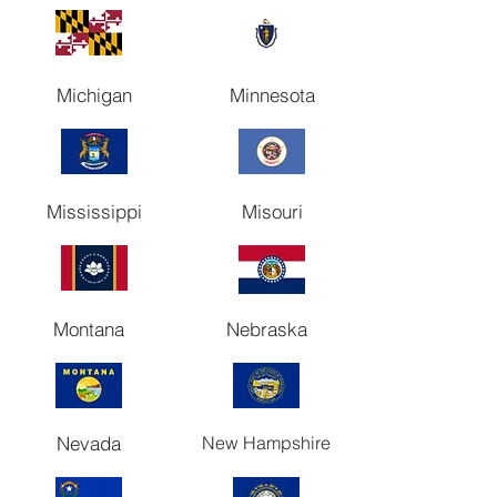
Michigan
Minnesota
Mississippi
Misouri
Montana
Nebraska
Nevada
New Hampshire