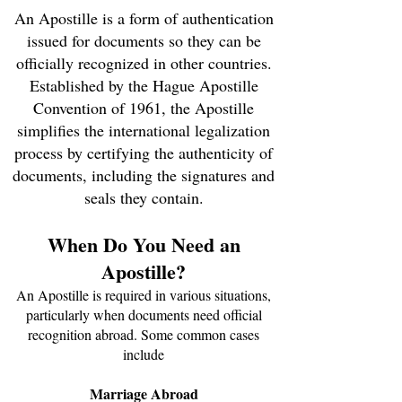
An Apostille is a form of authentication
issued for documents so they can be
officially recognized in other countries.
Established by the Hague Apostille
Convention of 1961, the Apostille
simplifies the international legalization
process by certifying the authenticity of
documents, including the signatures and
seals they contain.
When Do You Need an
Apostille?
An Apostille is required in various situations,
particularly when documents need official
recognition abroad. Some common cases
include
Marriage Abroad