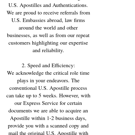
U.S. Apostilles and Authentications.
We are proud to receive referrals from
U.S. Embassies abroad, law firms
around the world and other
businesses, as well as from our repeat
customers highlighting our expertise
and reliability.
2. Speed and Efficiency:
We acknowledge the critical role time
plays in your endeavors. The
conventional U.S. Apostille process
can take up to 5 weeks. However, with
our Express Service for certain
documents we are able to acquire an
Apostille within 1-2 business days,
provide you with a scanned copy and
mail the original U.S. Apostille with