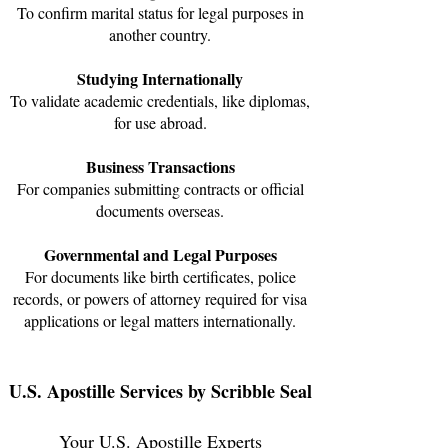
To confirm marital status for legal purposes in
another country.
Studying Internationally
To validate academic credentials, like diplomas,
for use abroad.
Business Transactions
For companies submitting contracts or official
documents overseas.​
Governmental and Legal Purposes
For documents like birth certificates, police
records, or powers of attorney required for visa
applications or legal matters internationally.
U.S. Apostille Services by Scribble Seal
Your U.S. Apostille Experts