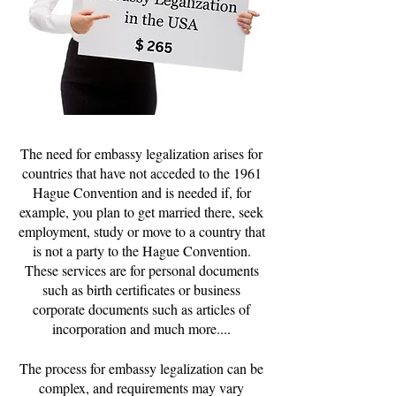
The need for embassy legalization arises for
countries that have not acceded to the 1961
Hague Convention and is needed if, for
example, you plan to get married there, seek
employment, study or move to a country that
is not a party to the Hague Convention.
These services are for personal documents
such as birth certificates or business
corporate documents such as articles of
incorporation and much more....
The process for embassy legalization can be
complex, and requirements may vary