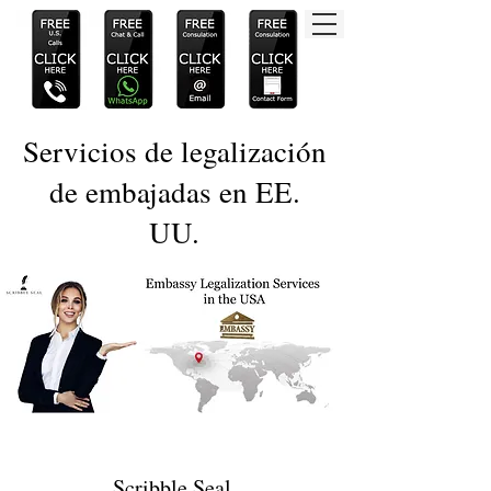
Servicios de legalización
de embajadas en EE.
UU.
Scribble Seal