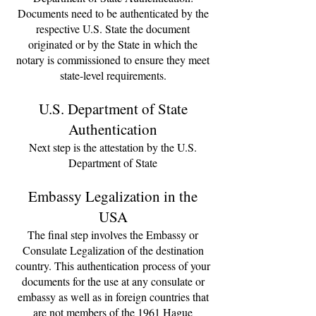
Documents need to be authenticated by the
respective U.S. State the document
originated or by the State in which the
notary is commissioned to ensure they meet
state-level requirements.
U.S. Department of State
Authentication
Next step is the attestation by the U.S.
Department of State
Embassy Legalization in the
USA
The final step involves the Embassy or
Consulate Legalization of the destination
country. This
authentication
process of your
documents for the use at any consulate or
embassy as well as in foreign countries that
are not members of the 1961 Hague