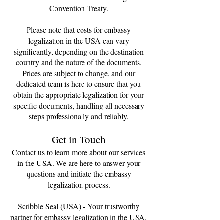
Convention Treaty.
Please note that costs for embassy
legalization in the USA can vary
significantly, depending on the destination
country and the nature of the documents.
Prices are subject to change, and our
dedicated team is here to ensure that you
obtain the appropriate legalization for your
specific documents, handling all necessary
steps professionally and reliably.
Get in Touch
Contact us to learn more about our services
in the USA. We are here to answer your
questions and initiate the embassy
legalization process.
Scribble Seal (USA) - Your trustworthy
partner for embassy legalization in the USA.