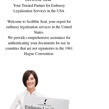
Your Trusted Partner for Embassy
Legalization Services in the USA
Welcome to Scribble Seal, your expert for
embassy legalization services in the United
States.
We provide comprehensive assistance for
authenticating your documents for use in
countries that are not signatories to the 1961
Hague Convention.