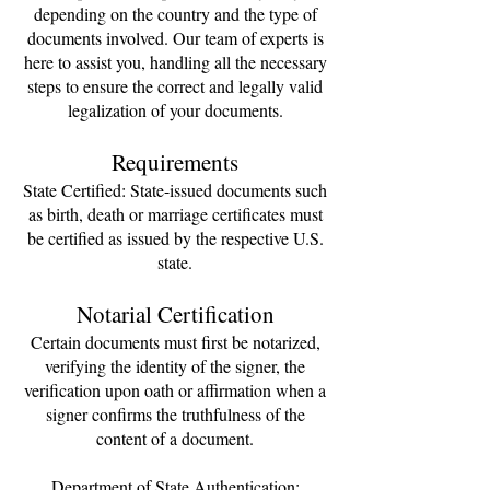
depending on the country and the type of
documents involved. Our team of experts is
here to assist you, handling all the necessary
steps to ensure the correct and legally valid
legalization of your documents.
Requirements
State Certified: State-issued documents such
as birth, death or marriage certificates must
be certified as issued by the respective U.S.
state.
Notarial Certification
Certain documents must first be notarized,
verifying the identity of the signer, the
verification upon oath or affirmation when a
signer confirms the truthfulness of the
content of a document.
Department of State Authentication: