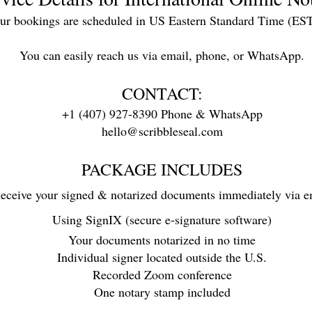
our bookings are scheduled in US Eastern Standard Time (ES
You can easily reach us via email, phone, or WhatsApp.
CONTACT:
+1 (407) 927-8390 Phone & WhatsApp
hello@scribbleseal.com
PACKAGE INCLUDES
eceive your signed & notarized documents immediately via e
Using SignIX (secure e-signature software)
Your documents notarized in no time
Individual signer located outside the U.S.
Recorded Zoom conference
One notary stamp included