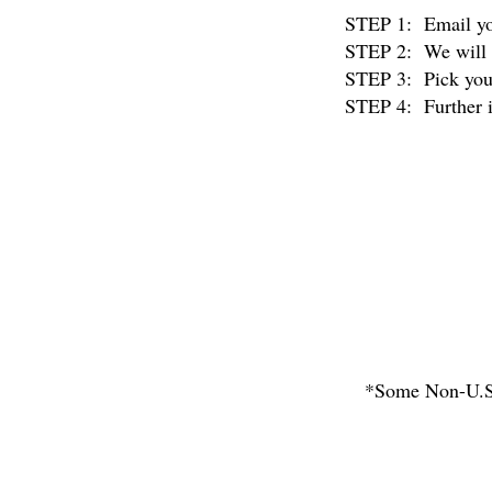
STEP 1: Email you
STEP 2: We will r
STEP 3: Pick your 
STEP 4: Further in
*Some Non-U.S. 