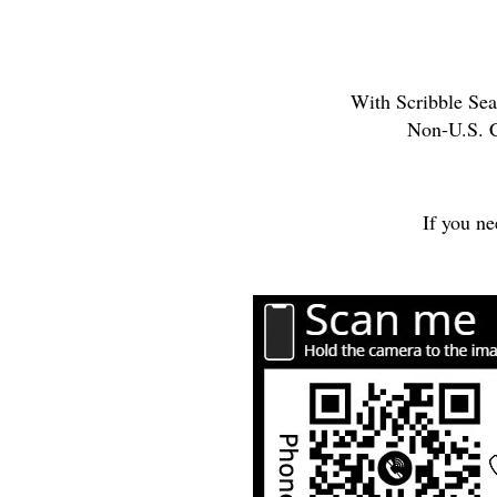
With Scribble Seal
Non-U.S. C
If you ne