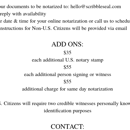
r documents to be notarized to:
hello@scribbleseal.com
eply with availability
date & time for your online notarization or call us to schedu
structions for Non-U.S. Citizens will be provided via email
ADD ONS:
$35
each additional U.S. notary stamp
$55
each additional person signing or witness
$55
additional charge for same day notarization
Citizens will require two credible witnesses personally known
identification purposes
CONTACT: