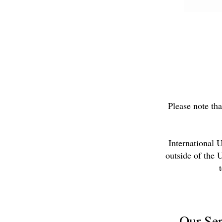
Please note tha
International 
outside of the 
Our Ser