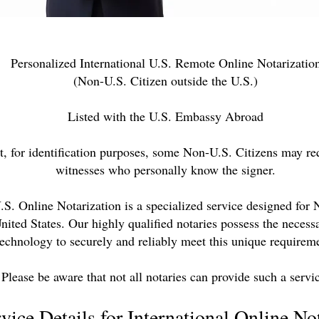
Personalized International U.S. Remote Online Notarizatio
(Non-U.S. Citizen outside the U.S.)
Listed with the U.S. Embassy Abroad
t, for identification purposes, some Non-U.S. Citizens may re
witnesses who personally know the signer.
U.S. Online Notarization is a specialized service designed for
United States. Our highly qualified notaries possess the neces
technology to securely and reliably meet this unique requirem
Please be aware that not all notaries can provide such a servi
vice Details for International Online No