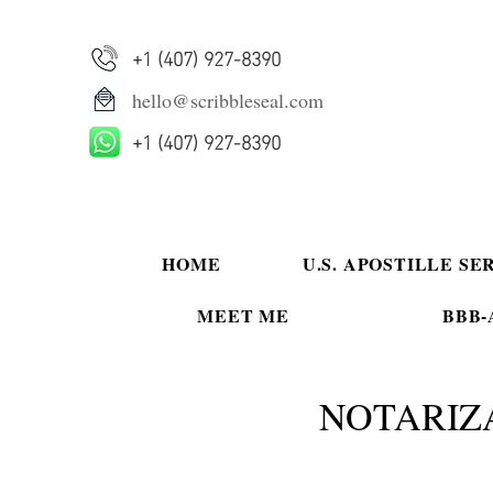
+1 (407) 927-8390
hello@scribbleseal.com
+1 (407) 927-8390
HOME
U.S. APOSTILLE SE
MEET ME
BBB-A
NOTARIZ