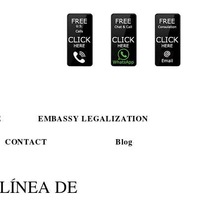
E
EMBASSY LEGALIZATION
CONTACT
Blog
LÍNEA DE