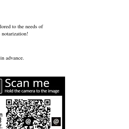
lored to the needs of
 notarization!
 in advance.