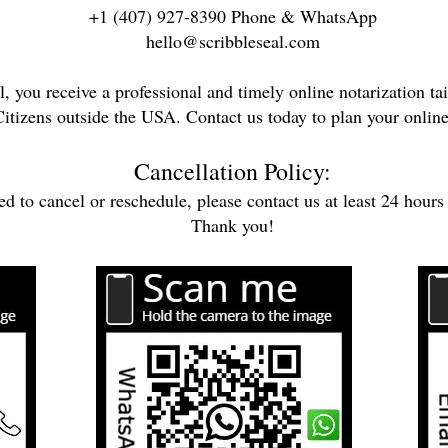
+1 (407) 927-8390 Phone & WhatsApp
hello@scribbleseal.com
, you receive a professional and timely online notarization tai
itizens outside the USA. Contact us today to plan your online
Cancellation Policy:
ed to cancel or reschedule, please contact us at least 24 hours
Thank you!