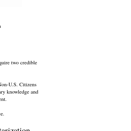
n
quire two credible
 Non-U.S. Citizens
sary knowledge and
ent.
ce.
tarization