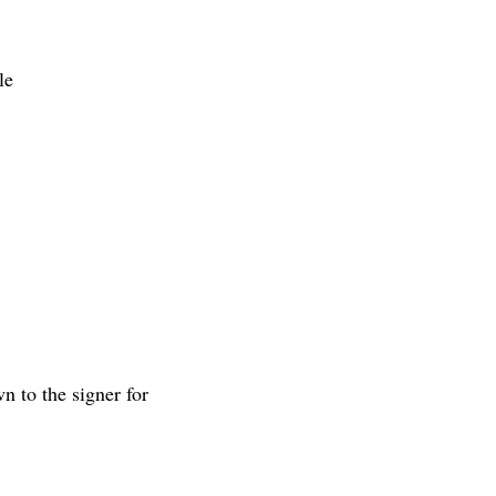
le
 to the signer for