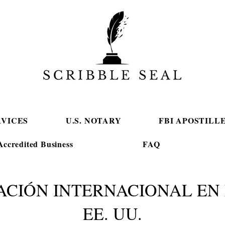
RVICES
U.S. NOTARY
FBI APOSTILL
ccredited Business
FAQ
ACIÓN INTERNACIONAL EN 
EE. UU.